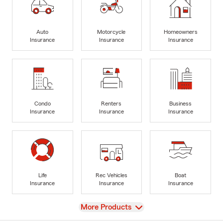
Auto
Motorcycle
Homeowners
Insurance
Insurance
Insurance
Condo
Renters
Business
Insurance
Insurance
Insurance
Life
Rec Vehicles
Boat
Insurance
Insurance
Insurance
View
More Products