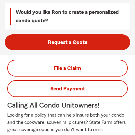
Would you like Ron to create a personalized
condo quote?
Request a Quote
File a Claim
Send Payment
Calling All Condo Unitowners!
Looking for a policy that can help insure both your condo
and the cookware, souvenirs, pictures? State Farm offers
great coverage options you don't want to miss.