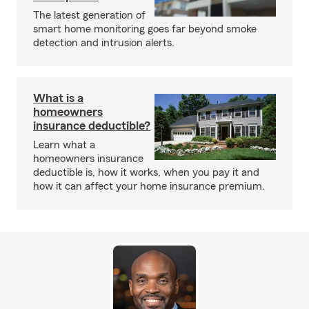
The latest generation of
smart home monitoring goes far beyond smoke
detection and intrusion alerts.
What is a
homeowners
insurance deductible?
Learn what a
homeowners insurance
deductible is, how it works, when you pay it and
how it can affect your home insurance premium.