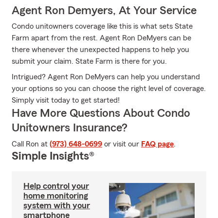
Agent Ron Demyers, At Your Service
Condo unitowners coverage like this is what sets State
Farm apart from the rest. Agent Ron DeMyers can be
there whenever the unexpected happens to help you
submit your claim. State Farm is there for you.
Intrigued? Agent Ron DeMyers can help you understand
your options so you can choose the right level of coverage.
Simply visit today to get started!
Have More Questions About Condo
Unitowners Insurance?
Call Ron at
(973) 648-0699
or visit our
FAQ page
.
Simple Insights®
Help control your
home monitoring
system with your
smartphone