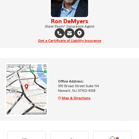
Ron DeMyers
State Farm® Insurance Agent
Get a Certificate of Liability Insurance
Office Address:
570 Broad Street Suite 114
Newark, NJ 07102-4518
Map & Directions