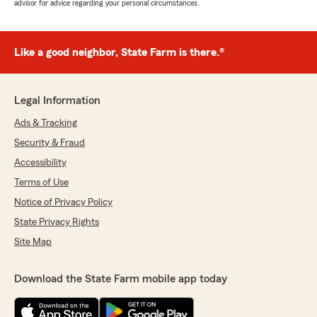
advisor for advice regarding your personal circumstances.
Like a good neighbor, State Farm is there.®
Legal Information
Ads & Tracking
Security & Fraud
Accessibility
Terms of Use
Notice of Privacy Policy
State Privacy Rights
Site Map
Download the State Farm mobile app today