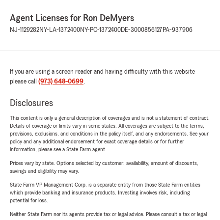
Agent Licenses for Ron DeMyers
NJ-1129282
NY-LA-1372400
NY-PC-1372400
DE-3000856127
PA-937906
If you are using a screen reader and having difficulty with this website
please call
(973) 648-0699
.
Disclosures
This content is only a general description of coverages and is not a statement of contract.
Details of coverage or limits vary in some states. All coverages are subject to the terms,
provisions, exclusions, and conditions in the policy itself, and any endorsements. See your
policy and any additional endorsement for exact coverage details or for further
information, please see a State Farm agent.
Prices vary by state. Options selected by customer; availability, amount of discounts,
savings and eligibility may vary.
State Farm VP Management Corp. is a separate entity from those State Farm entities
which provide banking and insurance products. Investing involves risk, including
potential for loss.
Neither State Farm nor its agents provide tax or legal advice. Please consult a tax or legal