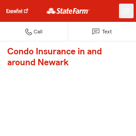
Español
Call
Text
Condo Insurance in and
around Newark