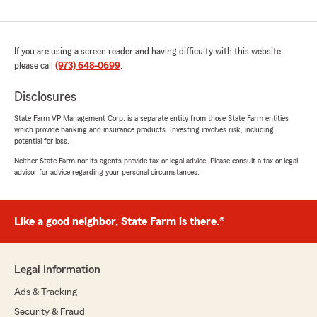
If you are using a screen reader and having difficulty with this website
please call
(973) 648-0699
.
Disclosures
State Farm VP Management Corp. is a separate entity from those State Farm entities
which provide banking and insurance products. Investing involves risk, including
potential for loss.
Neither State Farm nor its agents provide tax or legal advice. Please consult a tax or legal
advisor for advice regarding your personal circumstances.
Like a good neighbor, State Farm is there.®
Legal Information
Ads & Tracking
Security & Fraud