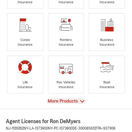
Insurance
Insurance
Insurance
Condo
Renters
Business
Insurance
Insurance
Insurance
Life
Rec Vehicles
Boat
Insurance
Insurance
Insurance
View
More Products
Agent Licenses for Ron DeMyers
NJ-1129282
NY-LA-1372400
NY-PC-1372400
DE-3000856127
PA-937906