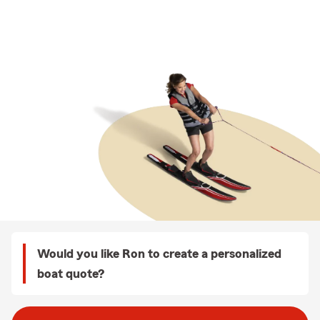
Would you like Ron to create a personalized
boat quote?