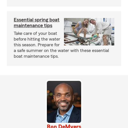
Essential spring boat
maintenance tips
Take care of your boat
before hitting the water
this season. Prepare for
a safe summer on the water with these essential
boat maintenance tips.
Ron DeMyers