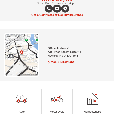
State Farm® Insurance Agent
Get a Certificate of Liability Insurance
Office Address:
570 Broad Street Suite 114
Newark, NJ 07102-4518
Map & Directions
Auto
Motorcycle
Homeowners