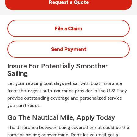
Request a Quote
File a Claim
Send Payment
Insure For Potentially Smoother
Sailing
Let your relaxing boat days set sail with boat insurance
from the largest auto insurance provider in the U.S! They
provide outstanding coverage and personalized service
you can't resist.
Go The Nautical Mile, Apply Today
The difference between being covered or not could be the
same as sinking or swimming. Don't let yourself get a