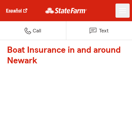
Español
Call
Text
Boat Insurance in and around
Newark