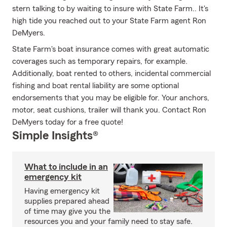
stern talking to by waiting to insure with State Farm.. It's
high tide you reached out to your State Farm agent Ron
DeMyers.
State Farm's boat insurance comes with great automatic
coverages such as temporary repairs, for example.
Additionally, boat rented to others, incidental commercial
fishing and boat rental liability are some optional
endorsements that you may be eligible for. Your anchors,
motor, seat cushions, trailer will thank you. Contact Ron
DeMyers today for a free quote!
Simple Insights®
What to include in an
emergency kit
Having emergency kit
supplies prepared ahead
of time may give you the
resources you and your family need to stay safe.